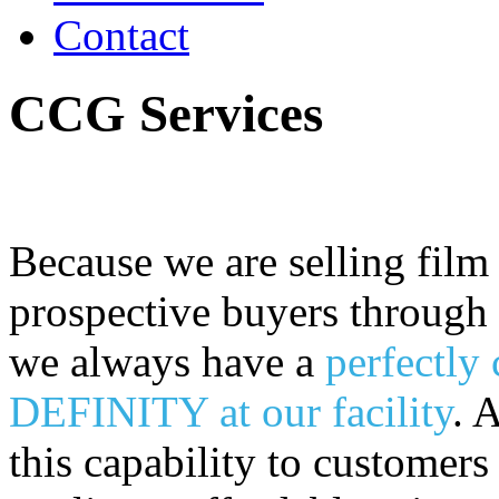
Contact
CCG Services
Because we are selling film
prospective buyers through f
we always have a
perfectly 
DEFINITY at our facility
. 
this capability to customer