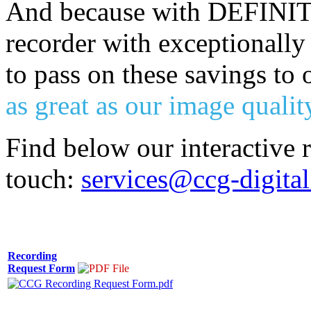
And because with DEFINITY
recorder with exceptionally
to pass on these savings to
as great as our image qualit
Find below our interactive 
touch:
services@ccg-digita
Recording
Request Form