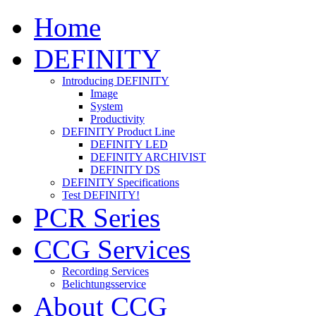
Home
DEFINITY
Introducing DEFINITY
Image
System
Productivity
DEFINITY Product Line
DEFINITY LED
DEFINITY ARCHIVIST
DEFINITY DS
DEFINITY Specifications
Test DEFINITY!
PCR Series
CCG Services
Recording Services
Belichtungsservice
About CCG