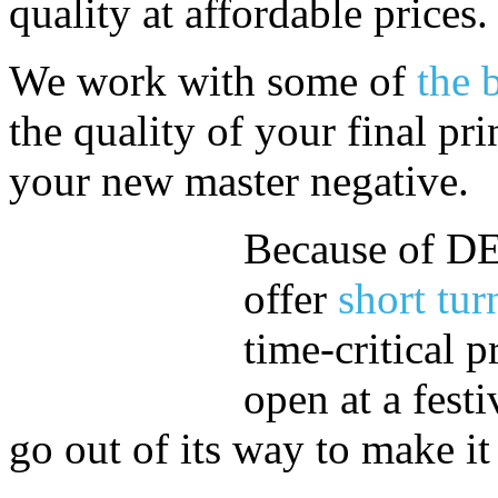
quality at affordable prices.
We work with some of
the 
the quality of your final pri
your new master negative.
Because of DE
offer
short tur
time-critical p
open at a fest
go out of its way to make i